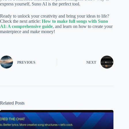
express yourself, Suno AI is the perfect tool.
Ready to unlock your creativity and bring your ideas to life?
Check the next article:
How to make full songs with Suno
AI: A comprehensive guide
, and learn on how to create your
masterpiece and make money!
PREVIOUS
NEXT
Related Posts