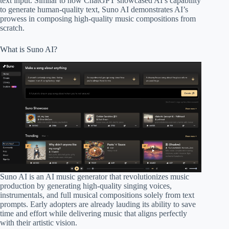
text input. Similar to how ChatGPT showcased AI’s capability
to generate human-quality text, Suno AI demonstrates AI’s
prowess in composing high-quality music compositions from
scratch.
What is Suno AI?
Suno AI is an AI music generator that revolutionizes music
production by generating high-quality singing voices,
instrumentals, and full musical compositions solely from text
prompts. Early adopters are already lauding its ability to save
time and effort while delivering music that aligns perfectly
with their artistic vision.