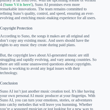
journey is far from over. With the upcoming release of version
4 (
Suno V4 is here!
), Suno AI promises even more
remarkable innovations. The team remains committed to
refining Suno’s quality, control, and speed, ensuring an ever-
evolving and enriching music-making experience for all users.
Copyright Protection
According to Suno, the songs it makes are all original and
don’t copy any existing music. And users should have the
rights to any music they create during paid plans.
But, the copyright laws about AI-generated music are still
struggling and rapidly evolving, and vary among countries. So
there are still some unanswered questions about copyrights.
Suno is working to avoid any legal issues with their
technology.
Conclusion
Suno AI isn’t just another music creation tool. It’s like having
your own personal AI music producer at your fingertips. With
Suno AI, you can turn your emotions, stories, or adventures
into catchy melodies that will leave you humming. Whether
you’re a seasoned musician or just looking for a new way to