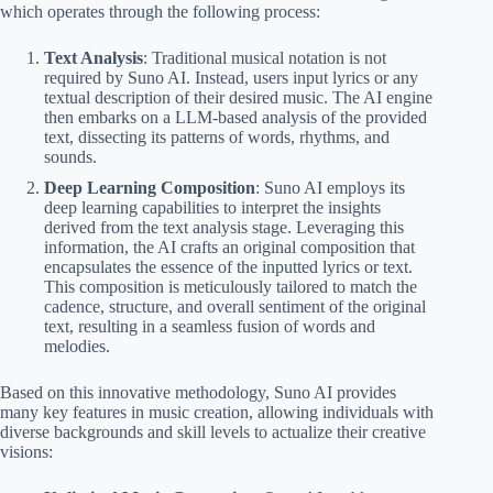
which operates through the following process:
Text Analysis
: Traditional musical notation is not
required by Suno AI. Instead, users input lyrics or any
textual description of their desired music. The AI engine
then embarks on a LLM-based analysis of the provided
text, dissecting its patterns of words, rhythms, and
sounds.
Deep Learning Composition
: Suno AI employs its
deep learning capabilities to interpret the insights
derived from the text analysis stage. Leveraging this
information, the AI crafts an original composition that
encapsulates the essence of the inputted lyrics or text.
This composition is meticulously tailored to match the
cadence, structure, and overall sentiment of the original
text, resulting in a seamless fusion of words and
melodies.
Based on this innovative methodology, Suno AI provides
many key features in music creation, allowing individuals with
diverse backgrounds and skill levels to actualize their creative
visions: