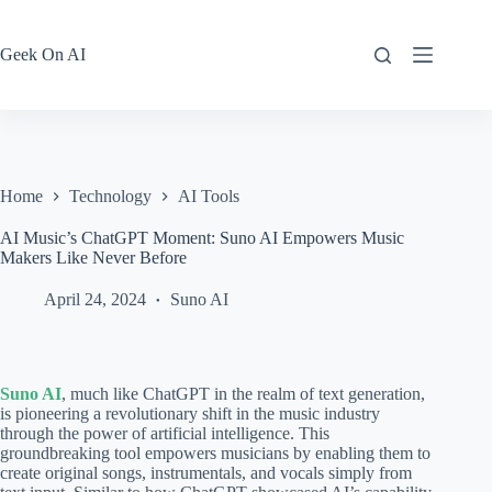
Skip
to
content
Geek On AI
Home
Technology
AI Tools
AI Music’s ChatGPT Moment: Suno AI Empowers Music
Makers Like Never Before
April 24, 2024
Suno AI
Suno AI
, much like ChatGPT in the realm of text generation,
is pioneering a revolutionary shift in the music industry
through the power of artificial intelligence. This
groundbreaking tool empowers musicians by enabling them to
create original songs, instrumentals, and vocals simply from