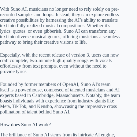
With Suno AI, musicians no longer need to rely solely on pre-
recorded samples and loops. Instead, they can explore endless
creative possibilities by harnessing the AI’s ability to translate
text into fully realized musical compositions. Whether it’s
lyrics, quotes, or even gibberish, Suno AI can transform any
text into diverse musical genres, offering musicians a seamless
pathway to bring their creative visions to life.
Especially, with the recent release of version 3, users can now
craft complete, two-minute high-quality songs with vocals
effortlessly from text prompts, even without the need to
provide lyrics.
Founded by former members of OpenAI, Suno AI’s team
itself is a powerhouse, composed of talented musicians and AI
experts based in Cambridge, Massachusetts. Notably, the team
boasts individuals with experience from industry giants like
Meta, TikTok, and Kensho, showcasing the impressive cross-
pollination of talent behind Suno AI.
How does Suno AI work?
The brilliance of Suno AI stems from its intricate AI engine,