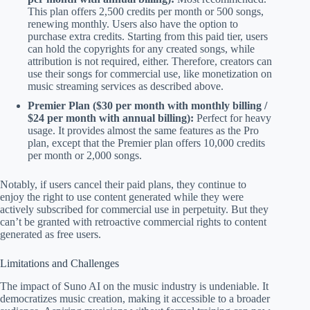
This plan offers 2,500 credits per month or 500 songs,
renewing monthly. Users also have the option to
purchase extra credits. Starting from this paid tier, users
can hold the copyrights for any created songs, while
attribution is not required, either. Therefore, creators can
use their songs for commercial use, like monetization on
music streaming services as described above.
Premier Plan ($30 per month with monthly billing /
$24 per month with annual billing):
Perfect for heavy
usage. It provides almost the same features as the Pro
plan, except that the Premier plan offers 10,000 credits
per month or 2,000 songs.
Notably, if users cancel their paid plans, they continue to
enjoy the right to use content generated while they were
actively subscribed for commercial use in perpetuity. But they
can’t be granted with retroactive commercial rights to content
generated as free users.
Limitations and Challenges
The impact of Suno AI on the music industry is undeniable. It
democratizes music creation, making it accessible to a broader