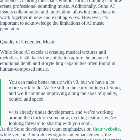
audience. Aspiring musicians without formal training can now
create professional-sounding music. Additionally, Suno AI
fosters collaboration and innovation, allowing musicians to
work together in new and exciting ways. However, it’s
important to acknowledge the limitations of AI music
generation.
Quality of Generated Music
While Suno AI excels at creating musical textures and
melodies, it still lacks the ability to capture the nuanced
emotional depth and storytelling capabilities often found in
human-composed music.
You can make better music with v3, but we have a lot
more work to do. We’re still in the early innings of Suno,
and we’ll continue improving along the axes of quality,
control and speed.
v4 is already under development, and we’re working
around the clock on some new, exciting features we’re
looking forward to sharing with you soon.
As the Suno development team emphasizes on
their website
,
while version 3 introduces significant enhancements, the