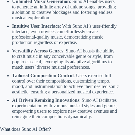
Unlimited Music Generation
: Suno AI enables users
to generate an infinite array of unique songs, providing
a solution to creative blockages and fostering endless
musical exploration.
Intuitive User Interface
: With Suno AI’s user-friendly
interface, even novices can effortlessly create
professional-quality music, democratizing music
production regardless of expertise.
Versatility Across Genres
: Suno AI boasts the ability
to craft music in any conceivable genre or style, from
pop to classical, leveraging its adaptive algorithms to
match users’ diverse musical preferences.
Tailored Composition Control
: Users exercise full
control over their compositions, customizing tempo,
mood, and instrumentation to achieve their desired sonic
aesthetic, ensuring a personalized musical experience.
AI-Driven Remixing Innovations
: Suno AI facilitates
experimentation with various musical styles and genres,
empowering users to explore new creative avenues and
reimagine their compositions dynamically.
What does Suno AI Offer?