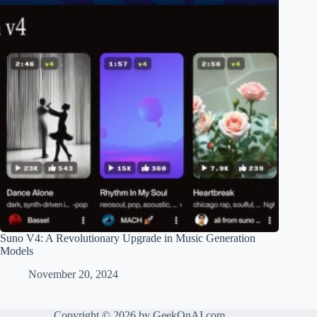
Suno V4: A Revolutionary Upgrade in Music Generation
Models
November 20, 2024
Copyright © 2026 by GeekOnAI.com