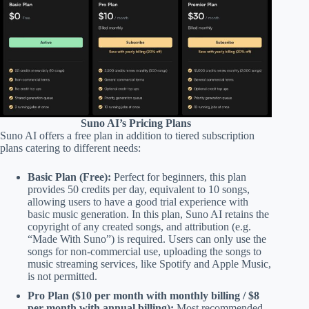
Suno AI’s Pricing Plans
Suno AI offers a free plan in addition to tiered subscription
plans catering to different needs:
Basic Plan (Free):
Perfect for beginners, this plan
provides 50 credits per day, equivalent to 10 songs,
allowing users to have a good trial experience with
basic music generation. In this plan, Suno AI retains the
copyright of any created songs, and attribution (e.g.
“Made With Suno”) is required. Users can only use the
songs for non-commercial use, uploading the songs to
music streaming services, like Spotify and Apple Music,
is not permitted.
Pro Plan ($10 per month with monthly billing / $8
per month with annual billing):
Most recommended.