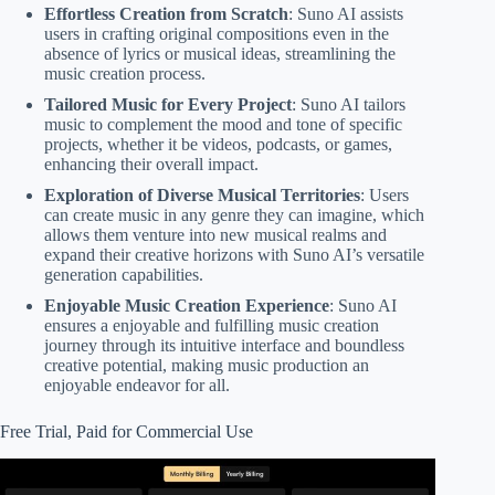
Effortless Creation from Scratch
: Suno AI assists
users in crafting original compositions even in the
absence of lyrics or musical ideas, streamlining the
music creation process.
Tailored Music for Every Project
: Suno AI tailors
music to complement the mood and tone of specific
projects, whether it be videos, podcasts, or games,
enhancing their overall impact.
Exploration of Diverse Musical Territories
: Users
can create music in any genre they can imagine, which
allows them venture into new musical realms and
expand their creative horizons with Suno AI’s versatile
generation capabilities.
Enjoyable Music Creation Experience
: Suno AI
ensures a enjoyable and fulfilling music creation
journey through its intuitive interface and boundless
creative potential, making music production an
enjoyable endeavor for all.
Free Trial, Paid for Commercial Use